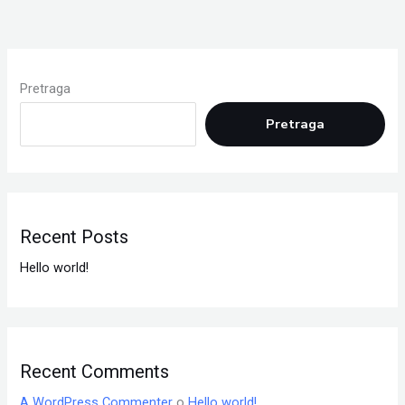
Pretraga
Pretraga
Recent Posts
Hello world!
Recent Comments
A WordPress Commenter
o
Hello world!